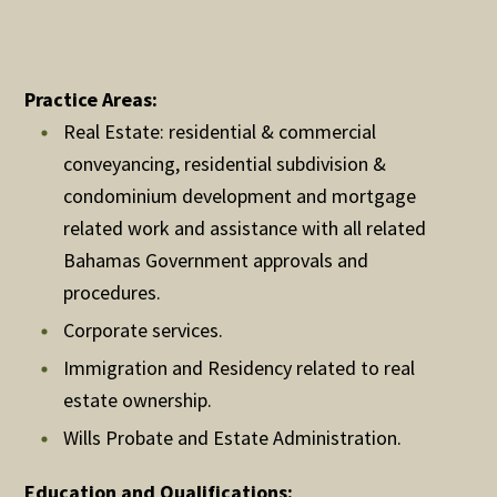
Practice Areas:
Real Estate: residential & commercial
conveyancing, residential subdivision &
condominium development and mortgage
related work and assistance with all related
Bahamas Government approvals and
procedures.
Corporate services.
Immigration and Residency related to real
estate ownership.
Wills Probate and Estate Administration.
Education and Qualifications: