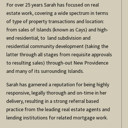
For over 25 years Sarah has focused on real
estate work, covering a wide spectrum in terms
of type of property transactions and location:
from sales of Islands (known as Cays) and high-
end residential; to land subdivision and
residential community development (taking the
latter through all stages from requisite approvals
to resulting sales) through-out New Providence
and many of its surrounding Islands.
Sarah has garnered a reputation for being highly
responsive, legally thorough and on-time in her
delivery, resulting in a strong referral based
practice from the leading real estate agents and
lending institutions for related mortgage work.