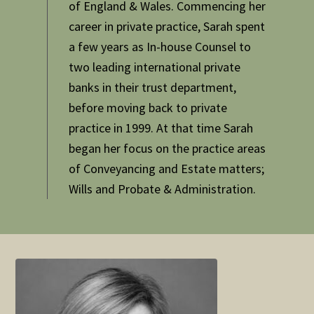
of England & Wales. Commencing her
career in private practice, Sarah spent
a few years as In-house Counsel to
two leading international private
banks in their trust department,
before moving back to private
practice in 1999. At that time Sarah
began her focus on the practice areas
of Conveyancing and Estate matters;
Wills and Probate & Administration.