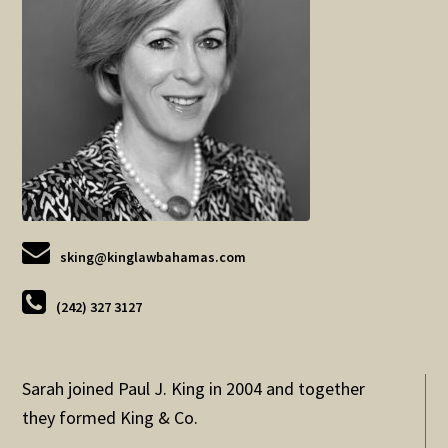
sking@kinglawbahamas.com
(242) 327 3127
Sarah joined Paul J. King in 2004 and together
they formed King & Co.