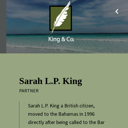
Sarah L.P. King
PARTNER
Sarah L.P. King a British citizen,
moved to the Bahamas in 1996
directly after being called to the Bar