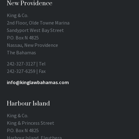
New Providence
King & Co.
2nd Floor, Olde Towne Marina
Sandyport West Bay Street
P.O. Box N 4825
Nassau, New Providence
The Bahamas
242-327-3127 | Tel
242-327-6259 | Fax
info@kinglawbahamas.com
Harbour Island
King & Co.
King & Princess Street
P.O. Box N 4825
Harbour Island, Eleuthera