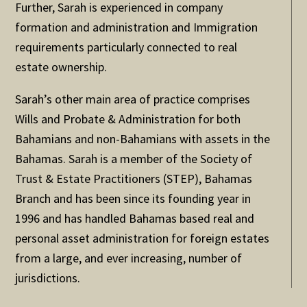
Further, Sarah is experienced in company
formation and administration and Immigration
requirements particularly connected to real
estate ownership.
Sarah’s other main area of practice comprises
Wills and Probate & Administration for both
Bahamians and non-Bahamians with assets in the
Bahamas. Sarah is a member of the Society of
Trust & Estate Practitioners (STEP), Bahamas
Branch and has been since its founding year in
1996 and has handled Bahamas based real and
personal asset administration for foreign estates
from a large, and ever increasing, number of
jurisdictions.