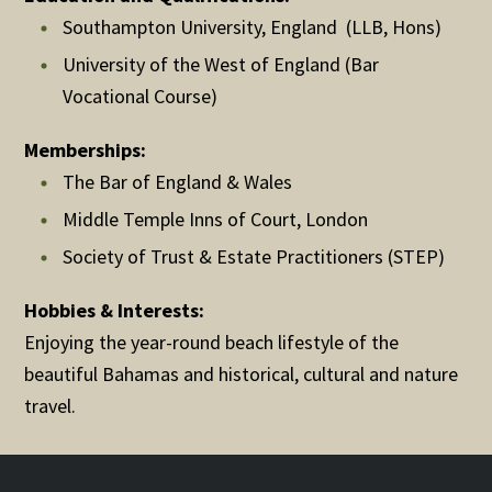
Southampton University, England (LLB, Hons)
University of the West of England (Bar
Vocational Course)
Memberships:
The Bar of England & Wales
Middle Temple Inns of Court, London
Society of Trust & Estate Practitioners (STEP)
Hobbies & Interests:
Enjoying the year-round beach lifestyle of the
beautiful Bahamas and historical, cultural and nature
travel.