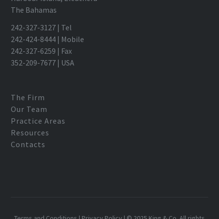
The Bahamas
242-327-3127 | Tel
242-424-8444 | Mobile
242-327-6259 | Fax
352-209-7677 | USA
The Firm
Our Team
Practice Areas
Resources
Contacts
Terms and Conditions
|
Privacy Policy
| © 2025 King & Co. All rights